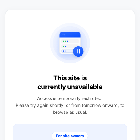
This site is
currently unavailable
Access is temporarily restricted.
Please try again shortly, or from tomorrow onward, to
browse as usual.
For site owners