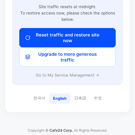
Site traffic resets at midnight.
To restore access now, please check the options
below.
Reset traffic and restore site
now
Upgrade to more generous
traffic
Go to My Service Management →
한국어
日本語
中文
English
Copyright ©
Cafe24 Corp.
All Rights Reserved.